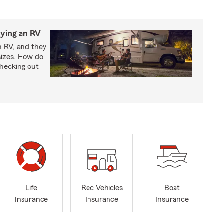
ying an RV
n RV, and they
izes. How do
checking out
Life
Rec Vehicles
Boat
Insurance
Insurance
Insurance