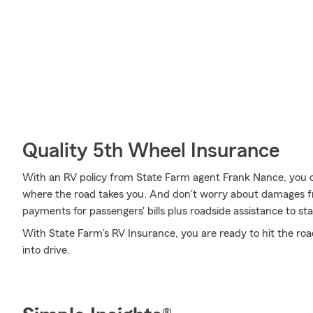
Quality 5th Wheel Insurance
With an RV policy from State Farm agent Frank Nance, you 
where the road takes you. And don't worry about damages 
payments for passengers' bills plus roadside assistance to stay 
With State Farm's RV Insurance, you are ready to hit the road
into drive.