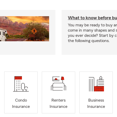
What to know before bu
You may be ready to buy a
come in many shapes and s
you ever decide? Start by 
the following questions.
Condo
Renters
Business
Insurance
Insurance
Insurance