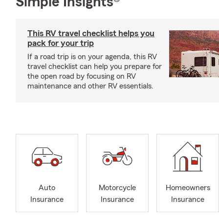
Simple Insights®
This RV travel checklist helps you
pack for your trip
If a road trip is on your agenda, this RV
travel checklist can help you prepare for
the open road by focusing on RV
maintenance and other RV essentials.
Auto
Motorcycle
Homeowners
Insurance
Insurance
Insurance