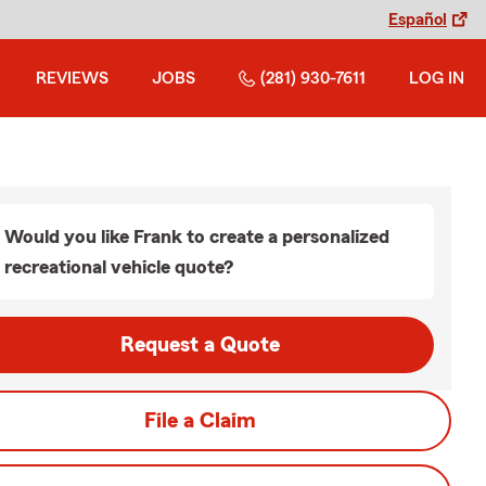
Español
REVIEWS
JOBS
(281) 930-7611
LOG IN
Would you like Frank to create a personalized
recreational vehicle quote?
Request a Quote
File a Claim