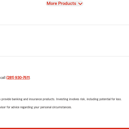
View
More Products
 call
(281) 930-7611
.
rovide banking and insurance products. Investing involves risk, including potential for loss.
advisor for advice regarding your personal circumstances.