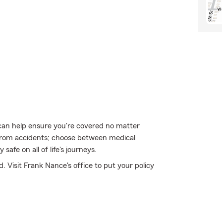
can help ensure you're covered no matter
from accidents; choose between medical
safe on all of life's journeys.
. Visit Frank Nance's office to put your policy