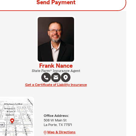
Send Payment
Frank Nance
State Farm® Insurance Agent
Get a Certificate of Liability Insurance
Office Address:
508 W Main St
La Porte, TX 77571
Map & Directions