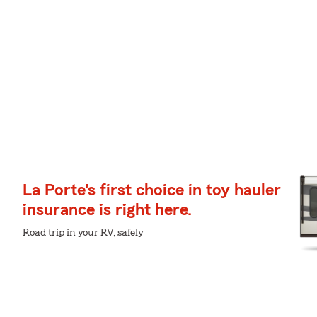
La Porte's first choice in toy hauler
insurance is right here.
Road trip in your RV, safely