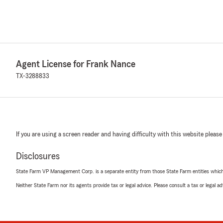
Agent License for Frank Nance
TX-3288833
If you are using a screen reader and having difficulty with this website please
Disclosures
State Farm VP Management Corp. is a separate entity from those State Farm entities which p
Neither State Farm nor its agents provide tax or legal advice. Please consult a tax or legal 