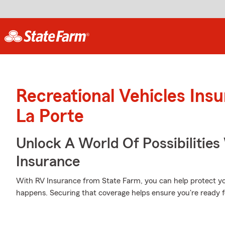
Recreational Vehicles Ins
La Porte
Unlock A World Of Possibilities
Insurance
With RV Insurance from State Farm, you can help protect y
happens. Securing that coverage helps ensure you're ready f