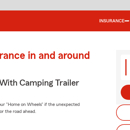
INSURANCE
urance in and around
 With Camping Trailer
our "Home on Wheels" if the unexpected
or the road ahead.