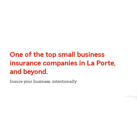
One of the top small business
insurance companies in La Porte,
and beyond.
Insure your business, intentionally