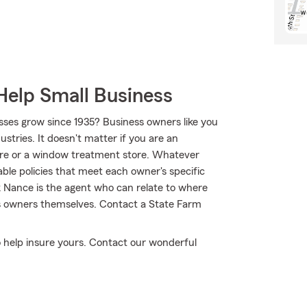
Help Small Business
sses grow since 1935? Business owners like you
tries. It doesn't matter if you are an
tore or a window treatment store. Whatever
ble policies that meet each owner's specific
k Nance is the agent who can relate to where
ss owners themselves. Contact a State Farm
to help insure yours. Contact our wonderful