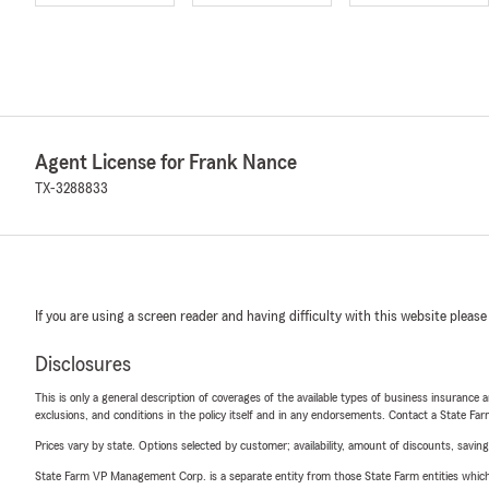
Agent License for Frank Nance
TX-3288833
If you are using a screen reader and having difficulty with this website please
Disclosures
This is only a general description of coverages of the available types of business insurance a
exclusions, and conditions in the policy itself and in any endorsements. Contact a State F
Prices vary by state. Options selected by customer; availability, amount of discounts, savings
State Farm VP Management Corp. is a separate entity from those State Farm entities which p