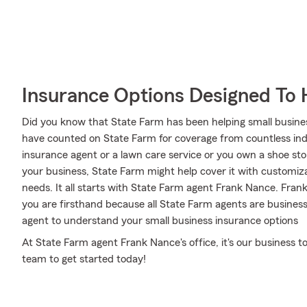
Insurance Options Designed To 
Did you know that State Farm has been helping small busine
have counted on State Farm for coverage from countless indus
insurance agent or a lawn care service or you own a shoe s
your business, State Farm might help cover it with customiza
needs. It all starts with State Farm agent Frank Nance. Fran
you are firsthand because all State Farm agents are busine
agent to understand your small business insurance options
At State Farm agent Frank Nance's office, it's our business 
team to get started today!