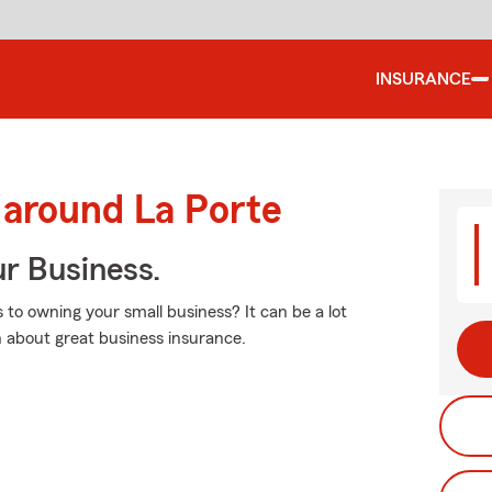
INSURANCE
 around La Porte
ur Business.
 to owning your small business? It can be a lot
 about great business insurance.