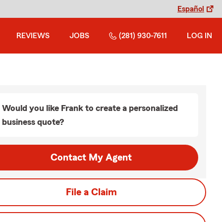
Español
REVIEWS
JOBS
(281) 930-7611
LOG IN
Would you like Frank to create a personalized
business quote?
Contact My Agent
File a Claim