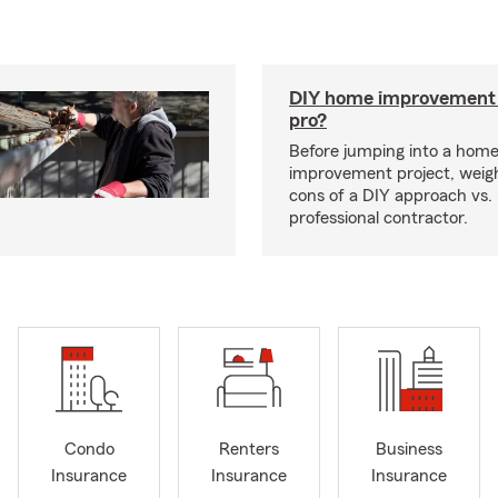
DIY home improvement o
pro?
Before jumping into a hom
improvement project, weig
cons of a DIY approach vs. 
professional contractor.
Condo
Renters
Business
Insurance
Insurance
Insurance