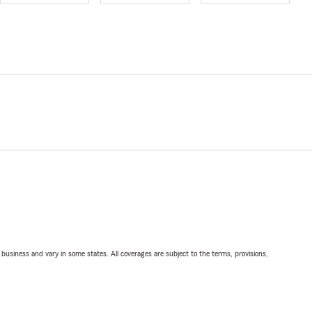
ll business and vary in some states. All coverages are subject to the terms, provisions,