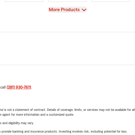
View
More Products
 call
(281) 930-7611
.
nd is not a statement of contract. Details of coverage, limits, or services may not be available for a
arm agent for more information and a customized quote.
 and eligibility may vary.
rovide banking and insurance products. Investing involves risk, including potential for loss.