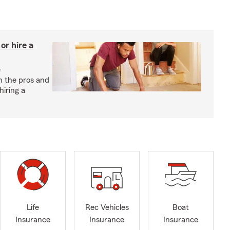
r hire a
e
h the pros and
hiring a
Life
Rec Vehicles
Boat
Insurance
Insurance
Insurance