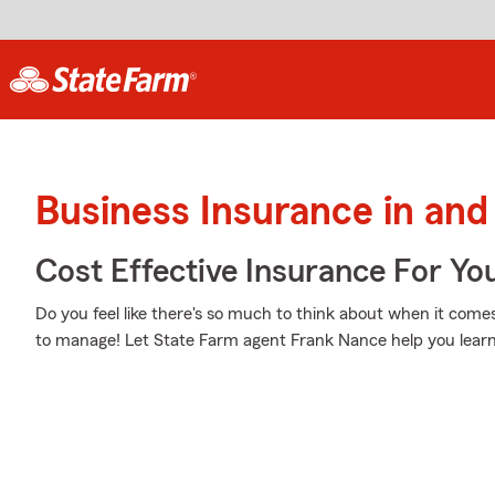
Business Insurance in and
Cost Effective Insurance For Yo
Do you feel like there's so much to think about when it comes
to manage! Let State Farm agent Frank Nance help you learn