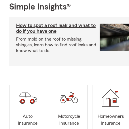
Simple Insights®
How to spot a roof leak and what to
do if you have one
From mold on the roof to missing
shingles, learn how to find roof leaks and
know what to do.
Auto
Motorcycle
Homeowners
Insurance
Insurance
Insurance