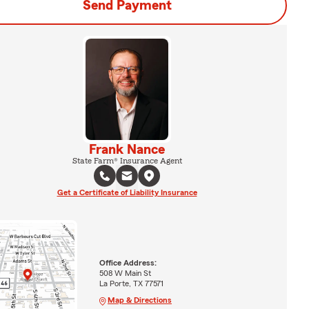
Send Payment
Frank Nance
State Farm® Insurance Agent
Get a Certificate of Liability Insurance
Office Address:
508 W Main St
La Porte, TX 77571
Map & Directions