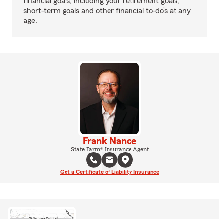
financial goals, including your retirement goals,
short-term goals and other financial to-do’s at any
age.
Frank Nance
State Farm® Insurance Agent
Get a Certificate of Liability Insurance