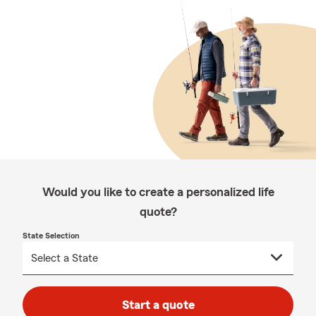
Would you like to create a personalized life
quote?
State Selection
Start a quote