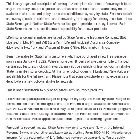
This is only a general description of coverage. A complete statement of coverage is found
only in the policy. Insurance policies and/or associated riders and features may not be
available in all states, and policy terms and conditions may vary by state. For more details
on coverage, costs, restrictions, and renewability, or to apply for coverage, contact a local
State Farm agent. Neither State Farm nor its agents provide tax or legal advice. Each
State Farm insurer has sole financial responsibility for its own products.
Life Insurance and annuities are issued by State Farm Life Insurance Company. (Not
Licensed in MA, NY, and WI) State Farm Life and Accident Assurance Company
(Licensed in New York and Wisconsin) Home Office, Bloomington, Illinois.
Benefit available for State Farm customers who have purchased a new life insurance
policy since January 1, 2022. While anyone over 18 years of age can join Life Enhanced,
certain app features, including rewards, may not be available unless you own an eligible
State Farm life insurance policy. At this time, policyholders in Florida and New York are
not eligible for the full program. Please note that some policyholders may experience a
delay before a new policy is eligible for rewards.
This is not a solicitation to buy or sell State Farm insurance products.
Life Enhanced participation subject to program eligibility and varies by state. Subject to
terms and conditions of the agreement. Life Enhanced app is available for Android and
iOS. An iOS or Android mobile device may be required to use all Life Enhanced program
features. Customers must agree to authorize State Farm to collect health and wellness
information data. Mobile application users must agree to a licensing agreement.
Pursuant to relevant tax law, State Farm may send to you and file with the Internal
Revenue Service and/or other applicable tax authority a Form 1099-MISC (Miscellaneous
Income) for the redemption of Life Enhanced rewards as appropriate. You are solely