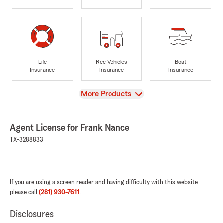
Life
Rec Vehicles
Boat
Insurance
Insurance
Insurance
View
More Products
Agent License for Frank Nance
TX-3288833
If you are using a screen reader and having difficulty with this website
please call
(281) 930-7611
.
Disclosures