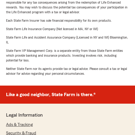
responsible for any tax consequences arising from the redemption of Life Enhanced
rewards. You may wish to discuss the potential tax consequences of your participation in
the Life Enhanced program with a tax or legal advisor.
Each State Farm Insurer has sole financial responsibility for its own products.
State Farm Life Insurance Company (Not licensed in MA, NY or WI)
State Farm Life and Accident Assurance Company (Licensed in NY and WI) Bloomington,
IL
State Farm VP Management Corp. is a separate entity from those State Farm entities
which provide banking and insurance products. Investing involves risk, including
potential for loss.
Neither State Farm nor its agents provide tax or legal advice. Please consult a tax or legal
advisor for advice regarding your personal circumstances.
Like a good neighbor, State Farm is there.®
Legal Information
Ads & Tracking
Security & Fraud