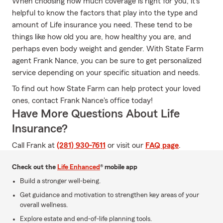
When choosing how much coverage is right for you, it's
helpful to know the factors that play into the type and
amount of Life insurance you need. These tend to be
things like how old you are, how healthy you are, and
perhaps even body weight and gender. With State Farm
agent Frank Nance, you can be sure to get personalized
service depending on your specific situation and needs.
To find out how State Farm can help protect your loved
ones, contact Frank Nance's office today!
Have More Questions About Life
Insurance?
Call Frank at
(281) 930-7611
or visit our
FAQ page
.
Check out the
Life Enhanced
® mobile app
Build a stronger well-being.
Get guidance and motivation to strengthen key areas of your
overall wellness.
Explore estate and end-of-life planning tools.