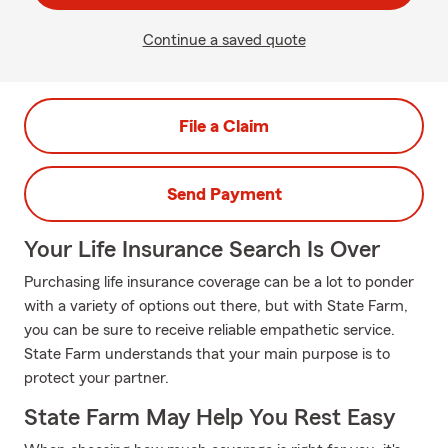
Continue a saved quote
File a Claim
Send Payment
Your Life Insurance Search Is Over
Purchasing life insurance coverage can be a lot to ponder
with a variety of options out there, but with State Farm,
you can be sure to receive reliable empathetic service.
State Farm understands that your main purpose is to
protect your partner.
State Farm May Help You Rest Easy