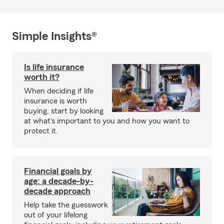
Simple Insights®
Is life insurance
worth it?
When deciding if life
insurance is worth
buying, start by looking
at what's important to you and how you want to
protect it.
Financial goals by
age: a decade-by-
decade approach
Help take the guesswork
out of your lifelong