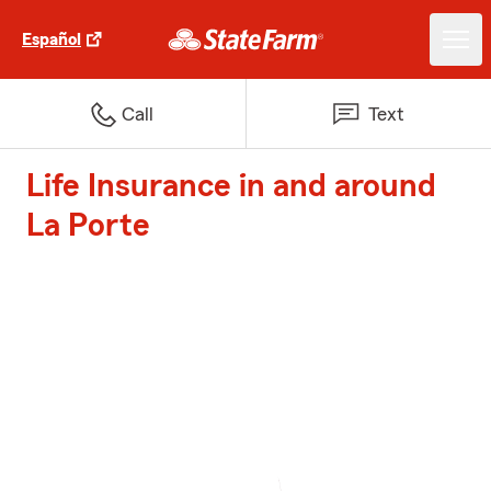
Español
Call
Text
Life Insurance in and around
La Porte