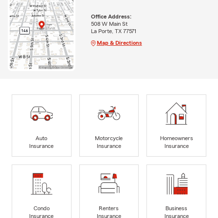
Office Address:
508 W Main St
La Porte, TX 77571
Map & Directions
Auto
Motorcycle
Homeowners
Insurance
Insurance
Insurance
Condo
Renters
Business
Insurance
Insurance
Insurance