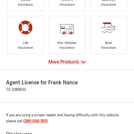
Insurance
Insurance
Insurance
Life
Rec Vehicles
Boat
Insurance
Insurance
Insurance
View
More Products
Agent License for Frank Nance
TX-3288833
If you are using a screen reader and having difficulty with this website
please call
(281) 930-7611
.