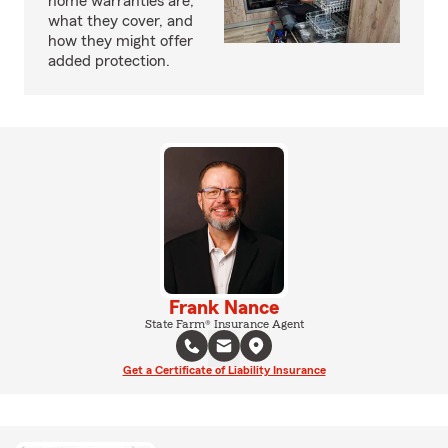
home warranties are,
what they cover, and
how they might offer
added protection.
Frank Nance
State Farm® Insurance Agent
Get a Certificate of Liability Insurance