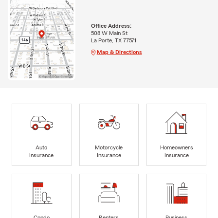
Office Address:
508 W Main St
La Porte, TX 77571
Map & Directions
Auto
Motorcycle
Homeowners
Insurance
Insurance
Insurance
Condo
Renters
Business