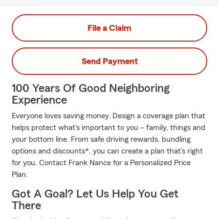
File a Claim
Send Payment
100 Years Of Good Neighboring
Experience
Everyone loves saving money. Design a coverage plan that
helps protect what’s important to you – family, things and
your bottom line. From safe driving rewards, bundling
options and discounts*, you can create a plan that’s right
for you. Contact Frank Nance for a Personalized Price
Plan.
Got A Goal? Let Us Help You Get
There