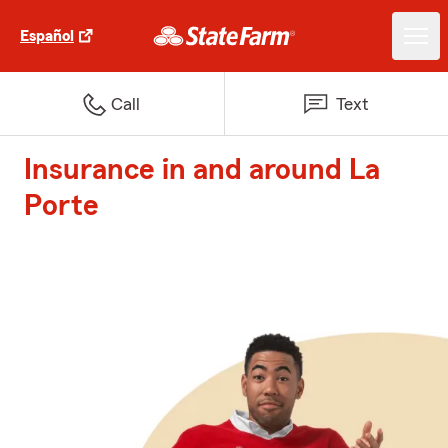
Español
Call
Text
Insurance in and around La
Porte