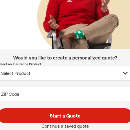
Would you like to create a personalized quote?
elect an Insurance Product
ZIP Code
Start a Quote
Continue a saved quote