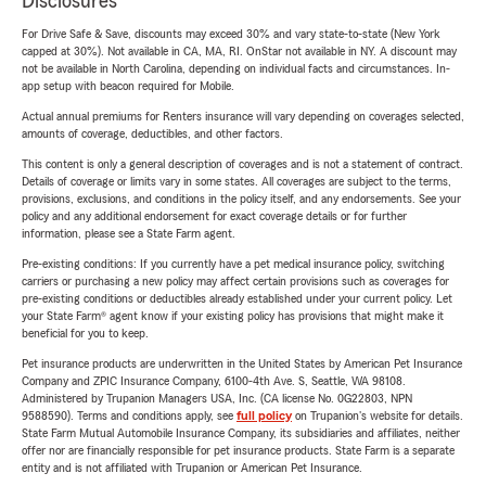
Disclosures
For Drive Safe & Save, discounts may exceed 30% and vary state-to-state (New York
capped at 30%). Not available in CA, MA, RI. OnStar not available in NY. A discount may
not be available in North Carolina, depending on individual facts and circumstances. In-
app setup with beacon required for Mobile.
Actual annual premiums for Renters insurance will vary depending on coverages selected,
amounts of coverage, deductibles, and other factors.
This content is only a general description of coverages and is not a statement of contract.
Details of coverage or limits vary in some states. All coverages are subject to the terms,
provisions, exclusions, and conditions in the policy itself, and any endorsements. See your
policy and any additional endorsement for exact coverage details or for further
information, please see a State Farm agent.
Pre-existing conditions: If you currently have a pet medical insurance policy, switching
carriers or purchasing a new policy may affect certain provisions such as coverages for
pre-existing conditions or deductibles already established under your current policy. Let
your State Farm® agent know if your existing policy has provisions that might make it
beneficial for you to keep.
Pet insurance products are underwritten in the United States by American Pet Insurance
Company and ZPIC Insurance Company, 6100-4th Ave. S, Seattle, WA 98108.
Administered by Trupanion Managers USA, Inc. (CA license No. 0G22803, NPN
9588590). Terms and conditions apply, see
full policy
on Trupanion's website for details.
State Farm Mutual Automobile Insurance Company, its subsidiaries and affiliates, neither
offer nor are financially responsible for pet insurance products. State Farm is a separate
entity and is not affiliated with Trupanion or American Pet Insurance.