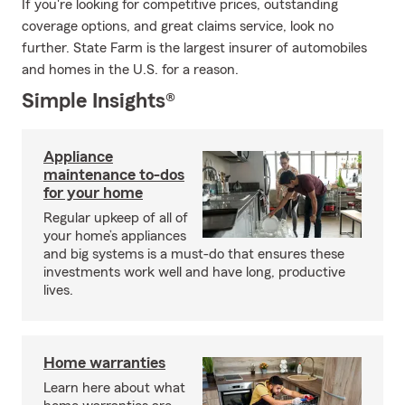
If you're looking for competitive prices, outstanding
coverage options, and great claims service, look no
further. State Farm is the largest insurer of automobiles
and homes in the U.S. for a reason.
Simple Insights®
Appliance
maintenance to-dos
for your home
Regular upkeep of all of
your home’s appliances
and big systems is a must-do that ensures these
investments work well and have long, productive
lives.
Home warranties
Learn here about what