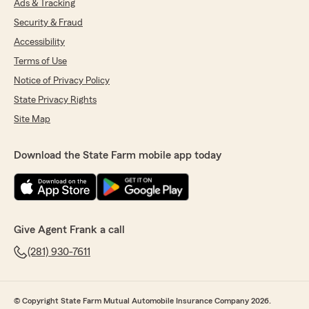
Ads & Tracking
Security & Fraud
Accessibility
Terms of Use
Notice of Privacy Policy
State Privacy Rights
Site Map
Download the State Farm mobile app today
Give Agent Frank a call
(281) 930-7611
© Copyright State Farm Mutual Automobile Insurance Company 2026.