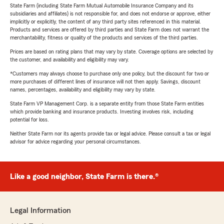
State Farm (including State Farm Mutual Automobile Insurance Company and its
subsidiaries and affiliates) is not responsible for, and does not endorse or approve, either
implicitly or explicitly, the content of any third party sites referenced in this material.
Products and services are offered by third parties and State Farm does not warrant the
merchantability, fitness or quality of the products and services of the third parties.
Prices are based on rating plans that may vary by state. Coverage options are selected by
the customer, and availability and eligibility may vary.
*Customers may always choose to purchase only one policy, but the discount for two or
more purchases of different lines of insurance will not then apply. Savings, discount
names, percentages, availability and eligibility may vary by state.
State Farm VP Management Corp. is a separate entity from those State Farm entities
which provide banking and insurance products. Investing involves risk, including
potential for loss.
Neither State Farm nor its agents provide tax or legal advice. Please consult a tax or legal
advisor for advice regarding your personal circumstances.
Like a good neighbor, State Farm is there.®
Legal Information