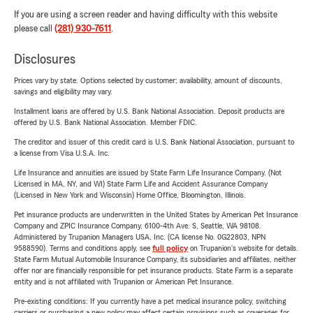
If you are using a screen reader and having difficulty with this website
please call
(281) 930-7611
.
Disclosures
Prices vary by state. Options selected by customer; availability, amount of discounts,
savings and eligibility may vary.
Installment loans are offered by U.S. Bank National Association. Deposit products are
offered by U.S. Bank National Association. Member FDIC.
The creditor and issuer of this credit card is U.S. Bank National Association, pursuant to
a license from Visa U.S.A. Inc.
Life Insurance and annuities are issued by State Farm Life Insurance Company. (Not
Licensed in MA, NY, and WI) State Farm Life and Accident Assurance Company
(Licensed in New York and Wisconsin) Home Office, Bloomington, Illinois.
Pet insurance products are underwritten in the United States by American Pet Insurance
Company and ZPIC Insurance Company, 6100-4th Ave. S, Seattle, WA 98108.
Administered by Trupanion Managers USA, Inc. (CA license No. 0G22803, NPN
9588590). Terms and conditions apply, see
full policy
on Trupanion's website for details.
State Farm Mutual Automobile Insurance Company, its subsidiaries and affiliates, neither
offer nor are financially responsible for pet insurance products. State Farm is a separate
entity and is not affiliated with Trupanion or American Pet Insurance.
Pre-existing conditions: If you currently have a pet medical insurance policy, switching
carriers or purchasing a new policy may affect certain provisions such as coverages for