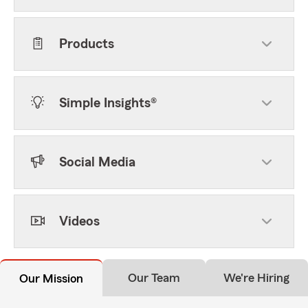
Products
Simple Insights®
Social Media
Videos
Our Team
We're Hiring
Our Mission