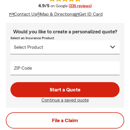
average rating
4.9/5
on Google
(235 reviews)
Contact Us
Map & Directions
Get ID Card
Would you like to create a personalized quote?
Select an Insurance Product
ZIP Code
Start a Quote
Continue a saved quote
File a Claim