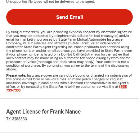
Unsupported file types will not be delivered to the agent.
Send Email
By filling out the form, you are providing express consent by electronic signature
that you may be contacted by telephone (via call and/or text messages) and/or
email for marketing purposes by State Farm Mutual Automobile Insurance
Company, its subsidiaries and affiliates ("State Farm") or an independent
contractor State Farm agent regarding insurance products and services using
the phone number and/or email address you have provided to State Farm, even
if your phone number is listed on a Do Not Call Registry. You further agree that
such contact may be made using an automatic telephone dialing system and/or
prerecorded voice (message and data rates may apply). Your consent is not a
condition of purchase. By continuing, you agree to the terms of the disclosures
above.
Please note:
Insurance coverage cannot be bound or changed via submission of
this online e-mail form or via voice mail. To make policy changes or request
additional coverage, please speak with a licensed representative in the agent's
office, or by contacting the State Farm toll-free customer service line at
(855)
733-7333
.
Agent License for Frank Nance
TX-3288833