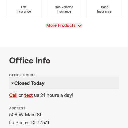
Life
Rec Vehicles
Boat
Insurance
Insurance
Insurance
View
More Products
Office Info
OFFICE HOURS
Closed Today
Call
or
text
us 24 hours a day!
ADDRESS
508 W Main St
La Porte, TX 77571