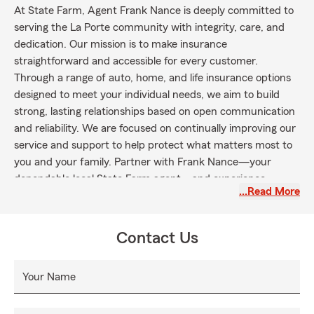
At State Farm, Agent Frank Nance is deeply committed to
serving the La Porte community with integrity, care, and
dedication. Our mission is to make insurance
straightforward and accessible for every customer.
Through a range of auto, home, and life insurance options
designed to meet your individual needs, we aim to build
strong, lasting relationships based on open communication
and reliability. We are focused on continually improving our
service and support to help protect what matters most to
you and your family. Partner with Frank Nance—your
dependable local State Farm agent—and experience
…Read More
insurance guidance centered on your needs.
Contact Us
Your Name