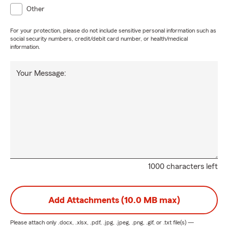
Other
For your protection, please do not include sensitive personal information such as
social security numbers, credit/debit card number, or health/medical
information.
Your Message:
1000 characters left
Add Attachments (10.0 MB max)
Please attach only
.docx, .xlsx, .pdf, .jpg, .jpeg, .png, .gif, or .txt
file(s) —