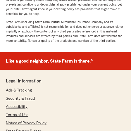
pre-existing conditions or deductibles already established under your current policy. Let
your State Farm® agent know if your existing policy has provisions that might make it
beneficial for you to keep.
State Farm (including State Farm Mutual Automobile Insurance Company and its
subsidiaries and affiliates) is not responsible for, and does not endorse or approve, either
implicitly or explicitly, the content of any third party sites referenced in this material.
Products and services are offered by third parties and State Farm does not warrant the
merchantability, fitness or quality of the products and services of the third parties.
Like a good neighbor, State Farm is there.®
Legal Information
Ads & Tracking
Security & Fraud
Accessibility
Terms of Use
Notice of Privacy Policy