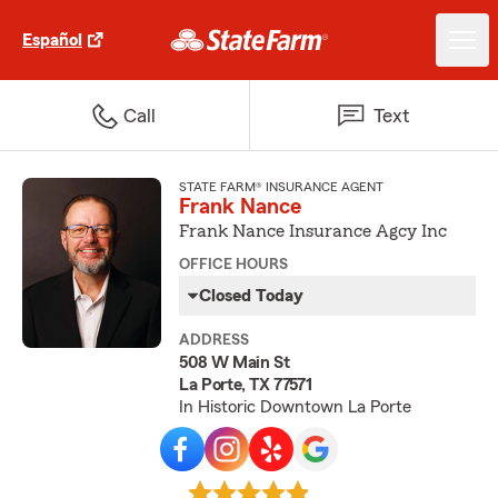
Español
Call
Text
STATE FARM® INSURANCE AGENT
Frank Nance
Frank Nance Insurance Agcy Inc
OFFICE HOURS
Closed Today
ADDRESS
508 W Main St
La Porte, TX 77571
In Historic Downtown La Porte