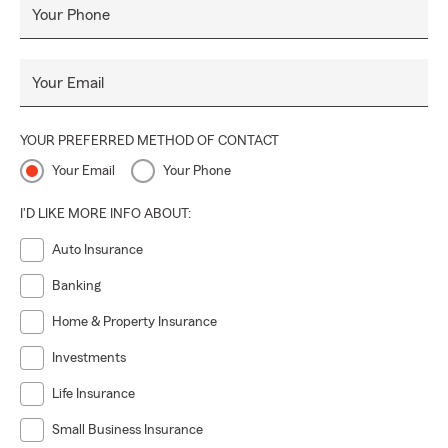
Your Phone
Your Email
YOUR PREFERRED METHOD OF CONTACT
Your Email
Your Phone
I'D LIKE MORE INFO ABOUT:
Auto Insurance
Banking
Home & Property Insurance
Investments
Life Insurance
Small Business Insurance