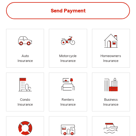
Send Payment
Auto
Motorcycle
Homeowners
Insurance
Insurance
Insurance
Condo
Renters
Business
Insurance
Insurance
Insurance