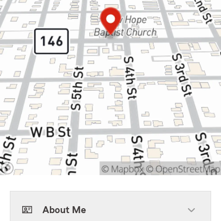
About Me