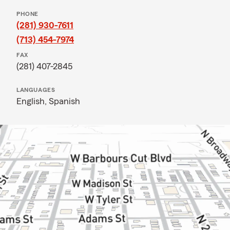
PHONE
(281) 930-7611
(713) 454-7974
FAX
(281) 407-2845
LANGUAGES
English,
Spanish